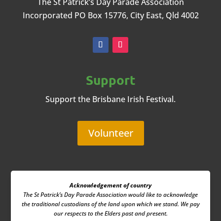
The St Patrick’s Day Parade Association
Incorporated
PO Box 15776, City East, Qld 4002
Support
Support the Brisbane Irish Festival.
Volunteer
Acknowledgement of country
The St Patrick’s Day Parade Association
would like to acknowledge
the traditional custodians of the land upon which we stand. We pay
our respects to the Elders past and present.