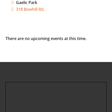
Gaelic Park
318 Bowhill Rd,
There are no upcoming events at this time.