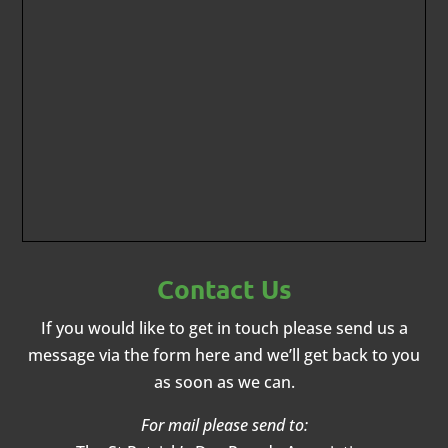
Contact Us
If you would like to get in touch please send us a
message via the form here and we’ll get back to you
as soon as we can.
For mail please send to: