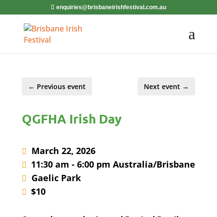
enquiries@brisbaneirishfestival.com.au
←
Previous event
Next event
→
QGFHA Irish Day
March 22, 2026
11:30 am - 6:00 pm Australia/Brisbane
Gaelic Park
$10