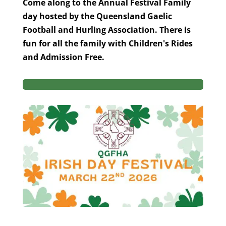
Come along to the Annual Festival Family
day hosted by the Queensland Gaelic
Football and Hurling Association. There is
fun for all the family with Children's Rides
and Admission Free.