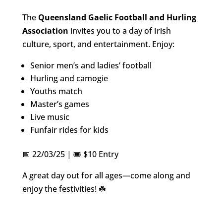
The
Queensland Gaelic Football and Hurling
Association
invites you to a day of Irish
culture, sport, and entertainment. Enjoy:
Senior men’s and ladies’ football
Hurling and camogie
Youths match
Master’s games
Live music
Funfair rides for kids
📅 22/03/25 | 🎟️ $10 Entry
A great day out for all ages—come along and
enjoy the festivities! ☘️