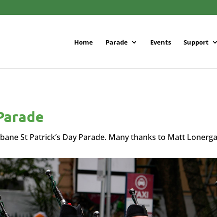
Home
Parade
Events
Support
 Parade
bane St Patrick’s Day Parade. Many thanks to Matt Lonerg