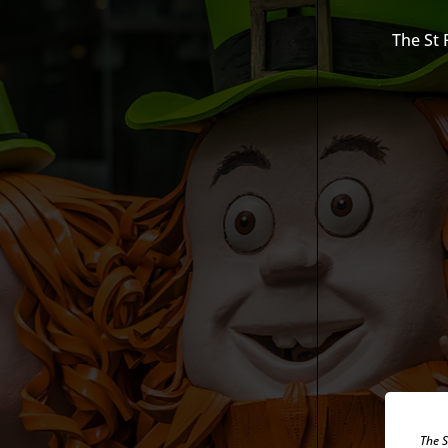
The St 
The S