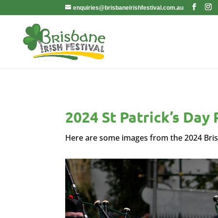
enquiries@brisbaneirishfestival.com.au
2024 St Patrick’s Day
Here are some images from the 2024 Bris