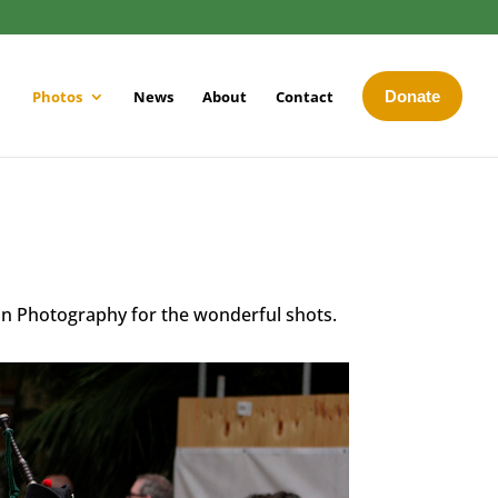
Photos
News
About
Contact
Donate
an Photography for the wonderful shots.