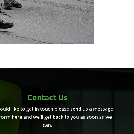
Contact Us
would like to get in touch please send us a message
 form here and we’ll get back to you as soon as we
can.