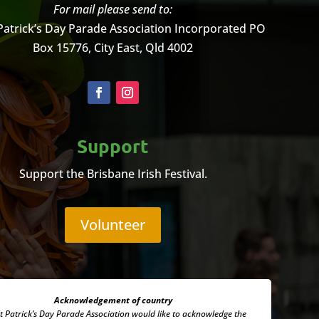
For mail please send to:
Patrick’s Day Parade Association Incorporated
PO
Box 15776, City East, Qld 4002
Support
Support the Brisbane Irish Festival.
Volunteer
Acknowledgement of country
t Patrick’s Day Parade Association
would like to acknowledge the