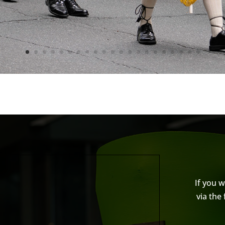
If you 
via the