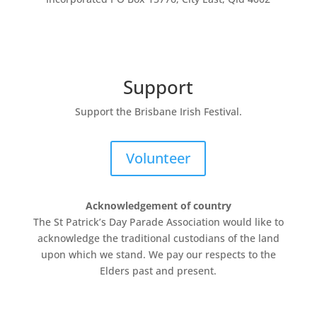
Support
Support the Brisbane Irish Festival.
Volunteer
Acknowledgement of country
The St Patrick’s Day Parade Association
would like to
acknowledge the traditional custodians of the land
upon which we stand. We pay our respects to the
Elders past and present.
The
St Patrick’s Day Parade Association is a not-for-