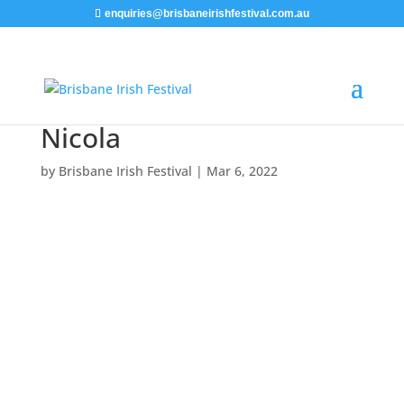
enquiries@brisbaneirishfestival.com.au
Nicola
by
Brisbane Irish Festival
|
Mar 6, 2022