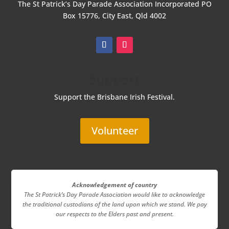
The St Patrick’s Day Parade Association Incorporated
PO
Box 15776, City East, Qld 4002
Support
Support the Brisbane Irish Festival.
Volunteer
Acknowledgement of country
The St Patrick’s Day Parade Association
would like to acknowledge
the traditional custodians of the land upon which we stand. We pay
our respects to the Elders past and present.