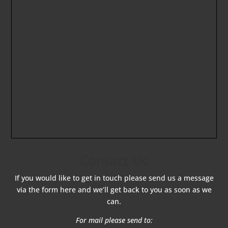
Contact Us
If you would like to get in touch please send us a message
via the form here and we’ll get back to you as soon as we
can.
For mail please send to: