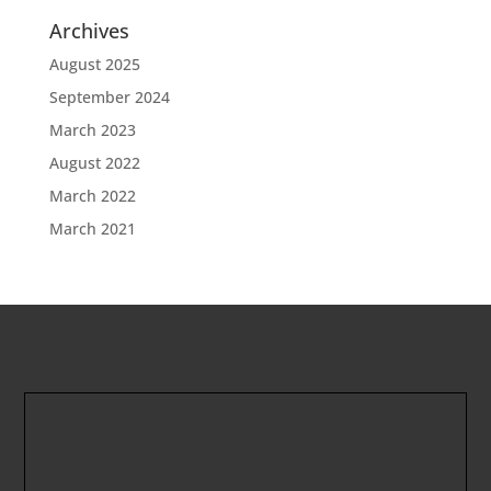
Archives
August 2025
September 2024
March 2023
August 2022
March 2022
March 2021