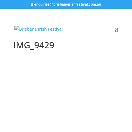
enquiries@brisbaneirishfestival.com.au
IMG_9429