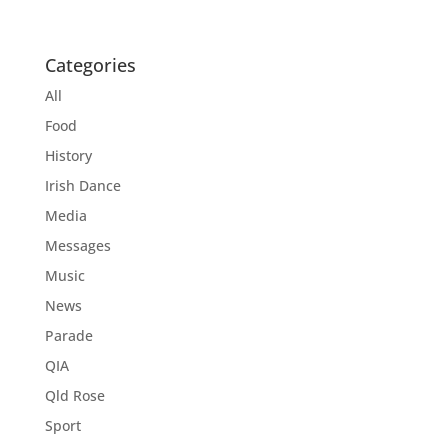
Categories
All
Food
History
Irish Dance
Media
Messages
Music
News
Parade
QIA
Qld Rose
Sport