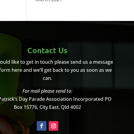
Contact Us
would like to get in touch please send us a message
 form here and we’ll get back to you as soon as we
can.
For mail please send to:
Patrick’s Day Parade Association Incorporated
PO
Box 15776, City East, Qld 4002