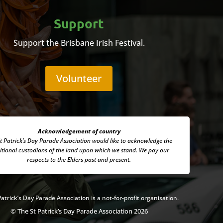
Support
Support the Brisbane Irish Festival.
Volunteer
Acknowledgement of country
t Patrick’s Day Parade Association
would like to acknowledge the
itional custodians of the land upon which we stand. We pay our
respects to the Elders past and present.
Patrick’s Day Parade Association is a not-for-profit organisation.
© The St Patrick’s Day Parade Association 2026