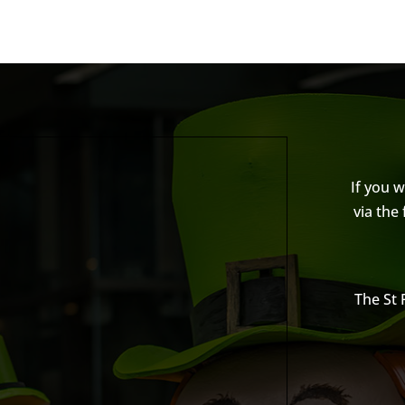
If you 
via the
The St 