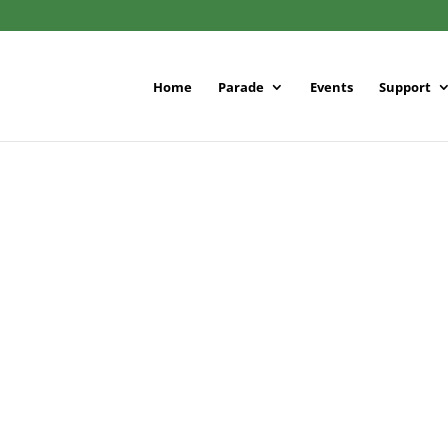
Home
Parade
Events
Support