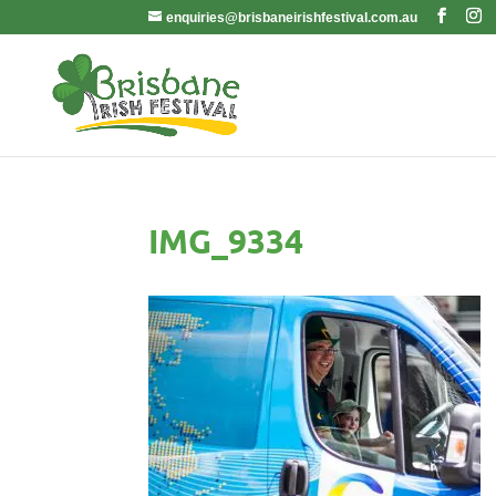
enquiries@brisbaneirishfestival.com.au
IMG_9334