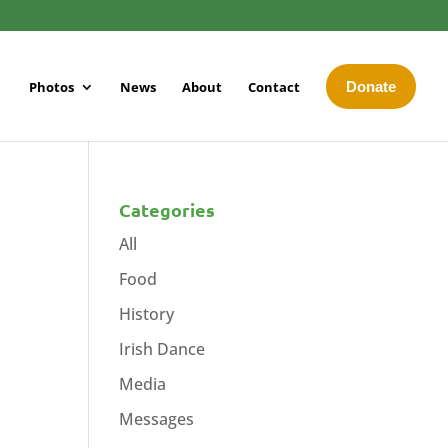
Photos
News
About
Contact
Donate
Categories
All
Food
History
Irish Dance
Media
Messages