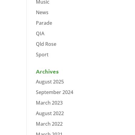
Music
News
Parade
QIA
Qld Rose
Sport
Archives
August 2025
September 2024
March 2023
August 2022
March 2022
March 2021