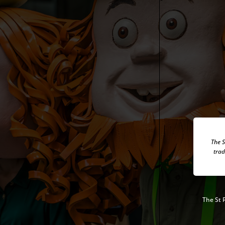
The S
trad
The
St 