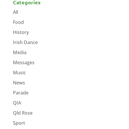
Categories
All
Food
History
Irish Dance
Media
Messages
Music
News
Parade
QIA
Qld Rose
Sport