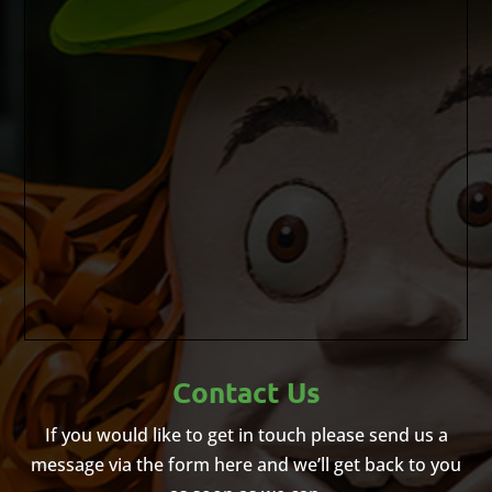
Contact Us
If you would like to get in touch please send us a
message via the form here and we’ll get back to you