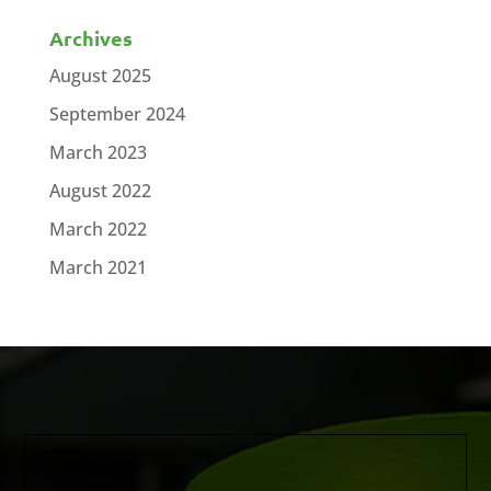
Archives
August 2025
September 2024
March 2023
August 2022
March 2022
March 2021