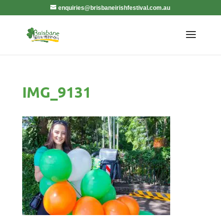
enquiries@brisbaneirishfestival.com.au
IMG_9131