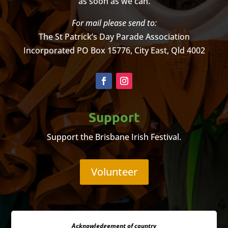
as soon as we can.
For mail please send to:
The St Patrick’s Day Parade Association
Incorporated
PO Box 15776, City East, Qld 4002
Support
Support the Brisbane Irish Festival.
Volunteer
Acknowledgement of country