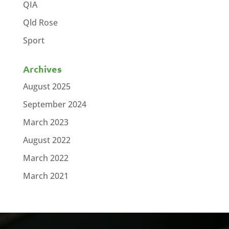
QIA
Qld Rose
Sport
Archives
August 2025
September 2024
March 2023
August 2022
March 2022
March 2021