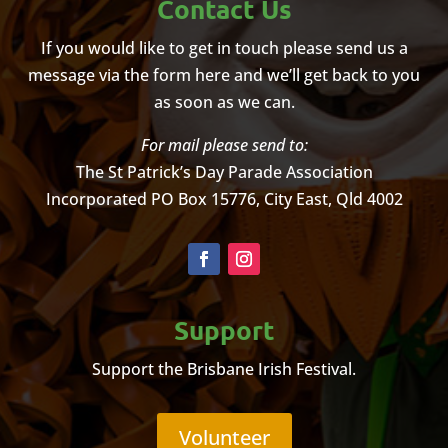
Contact Us
If you would like to get in touch please send us a
message via the form here and we’ll get back to you
as soon as we can.
For mail please send to:
The St Patrick’s Day Parade Association
Incorporated
PO Box 15776, City East, Qld 4002
Support
Support the Brisbane Irish Festival.
Volunteer