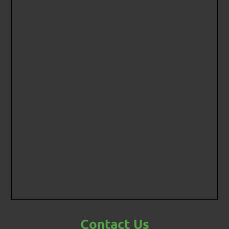
Contact Us