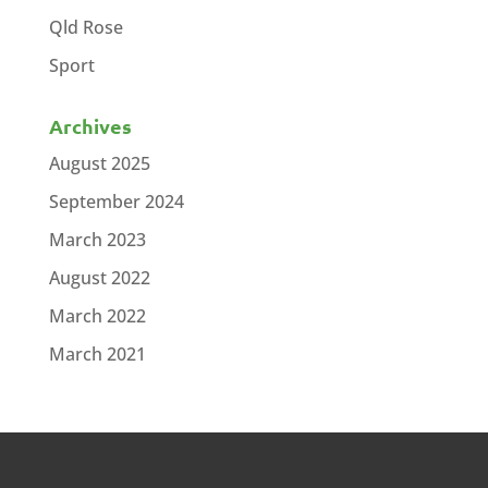
Qld Rose
Sport
Archives
August 2025
September 2024
March 2023
August 2022
March 2022
March 2021