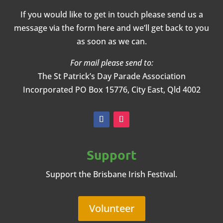
If you would like to get in touch please send us a
message via the form here and we’ll get back to you
as soon as we can.
For mail please send to:
The St Patrick’s Day Parade Association
Incorporated
PO Box 15776, City East, Qld 4002
Support
Support the Brisbane Irish Festival.
Volunteer