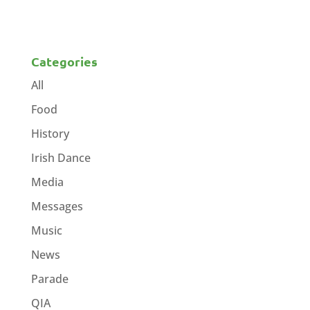
Categories
All
Food
History
Irish Dance
Media
Messages
Music
News
Parade
QIA