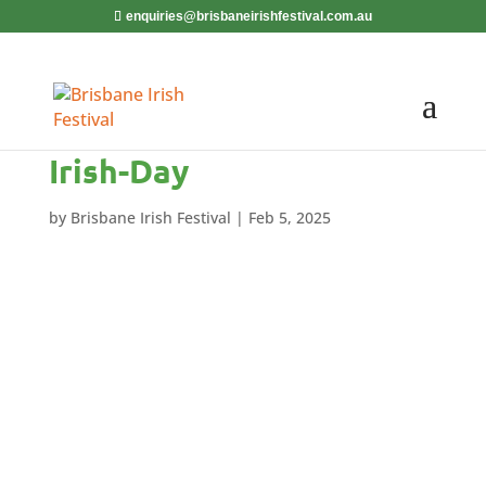
enquiries@brisbaneirishfestival.com.au
Irish-Day
by
Brisbane Irish Festival
|
Feb 5, 2025