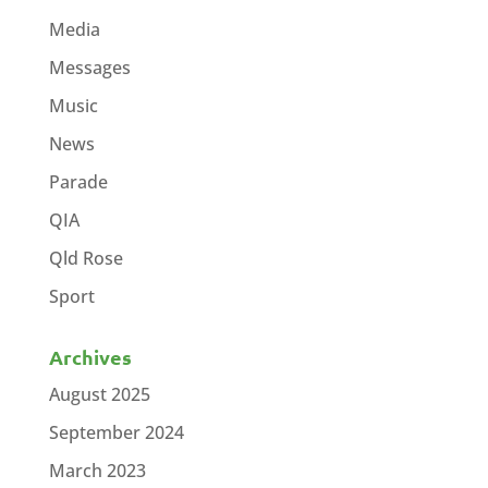
Media
Messages
Music
News
Parade
QIA
Qld Rose
Sport
Archives
August 2025
September 2024
March 2023