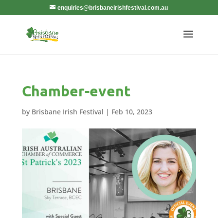
enquiries@brisbaneirishfestival.com.au
Chamber-event
by
Brisbane Irish Festival
|
Feb 10, 2023