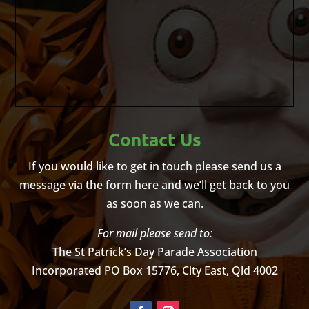
Contact Us
If you would like to get in touch please send us a
message via the form here and we’ll get back to you
as soon as we can.
For mail please send to:
The St Patrick’s Day Parade Association
Incorporated
PO Box 15776, City East, Qld 4002