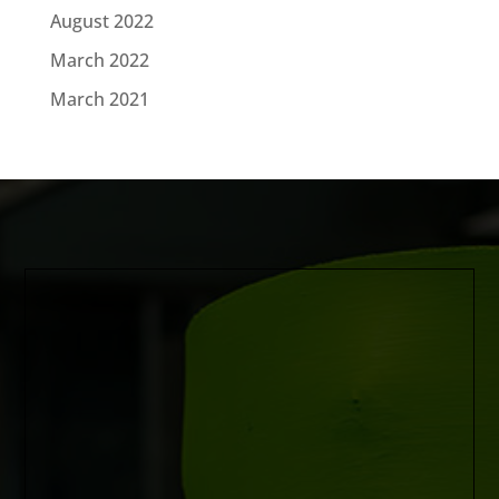
August 2022
March 2022
March 2021