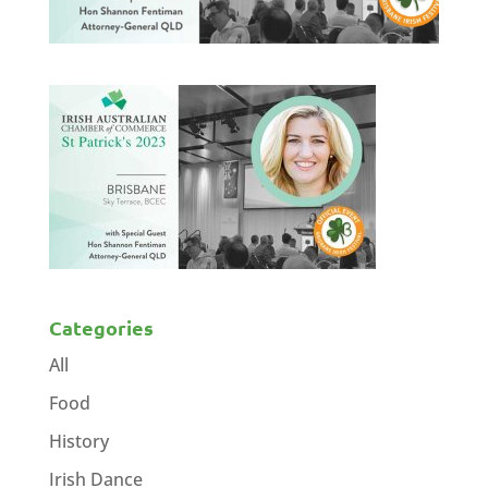
Categories
All
Food
History
Irish Dance