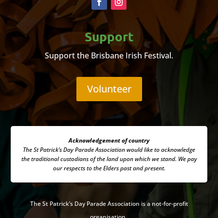
Support
Support the Brisbane Irish Festival.
Volunteer
Acknowledgement of country
The St Patrick’s Day Parade Association
would like to acknowledge
the traditional custodians of the land upon which we stand. We pay
our respects to the Elders past and present.
The
St Patrick’s Day Parade Association is a not-for-profit
organisation.