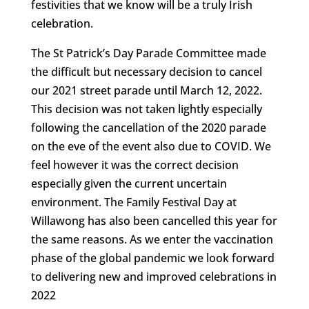
festivities that we know will be a truly Irish
celebration.
The St Patrick’s Day Parade Committee made
the difficult but necessary decision to cancel
our 2021 street parade until March 12, 2022.
This decision was not taken lightly especially
following the cancellation of the 2020 parade
on the eve of the event also due to COVID. We
feel however it was the correct decision
especially given the current uncertain
environment. The Family Festival Day at
Willawong has also been cancelled this year for
the same reasons. As we enter the vaccination
phase of the global pandemic we look forward
to delivering new and improved celebrations in
2022