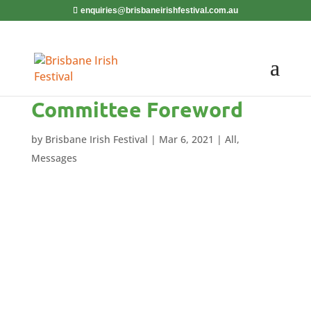
enquiries@brisbaneirishfestival.com.au
Committee Foreword
by
Brisbane Irish Festival
|
Mar 6, 2021
|
All
,
Messages