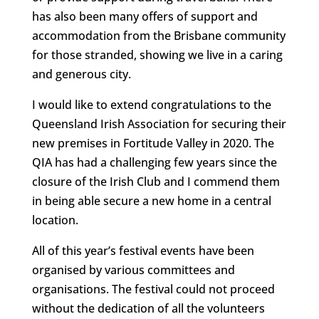
has also been many offers of support and
accommodation from the Brisbane community
for those stranded, showing we live in a caring
and generous city.
I would like to extend congratulations to the
Queensland Irish Association for securing their
new premises in Fortitude Valley in 2020. The
QIA has had a challenging few years since the
closure of the Irish Club and I commend them
in being able secure a new home in a central
location.
All of this year’s festival events have been
organised by various committees and
organisations. The festival could not proceed
without the dedication of all the volunteers