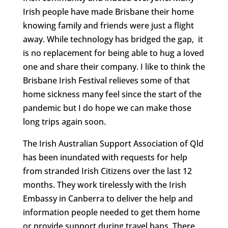
Irish people have made Brisbane their home
knowing family and friends were just a flight
away. While technology has bridged the gap, it
is no replacement for being able to hug a loved
one and share their company. I like to think the
Brisbane Irish Festival relieves some of that
home sickness many feel since the start of the
pandemic but I do hope we can make those
long trips again soon.
The Irish Australian Support Association of Qld
has been inundated with requests for help
from stranded Irish Citizens over the last 12
months. They work tirelessly with the Irish
Embassy in Canberra to deliver the help and
information people needed to get them home
or provide support during travel bans. There