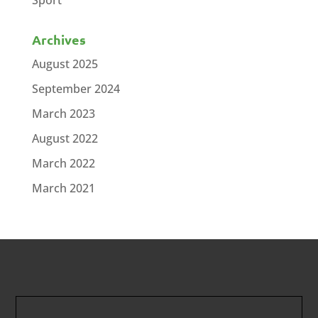
Sport
Archives
August 2025
September 2024
March 2023
August 2022
March 2022
March 2021