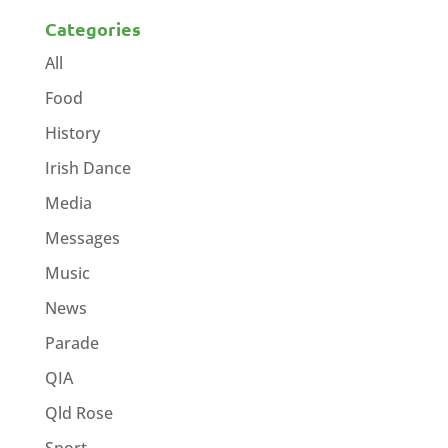
Categories
All
Food
History
Irish Dance
Media
Messages
Music
News
Parade
QIA
Qld Rose