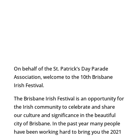
On behalf of the St. Patrick’s Day Parade
Association, welcome to the 10th Brisbane
Irish Festival.
The Brisbane Irish Festival is an opportunity for
the Irish community to celebrate and share
our culture and significance in the beautiful
city of Brisbane. In the past year many people
have been working hard to bring you the 2021