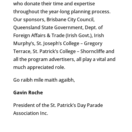
who donate their time and expertise
throughout the year-long planning process.
Our sponsors, Brisbane City Council,
Queensland State Government, Dept. of
Foreign Affairs & Trade (Irish Govt.), Irish
Murphy’s, St. Joseph’s College – Gregory
Terrace, St. Patrick’s College – Shorncliffe and
all the program advertisers, all play a vital and
much appreciated role.
Go raibh míle maith agaibh,
Gavin Roche
President of the St. Patrick’s Day Parade
Association Inc.