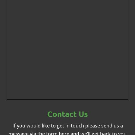
Contact Us
If you would like to get in touch please send us a
message via the form here and we’ll get back to you