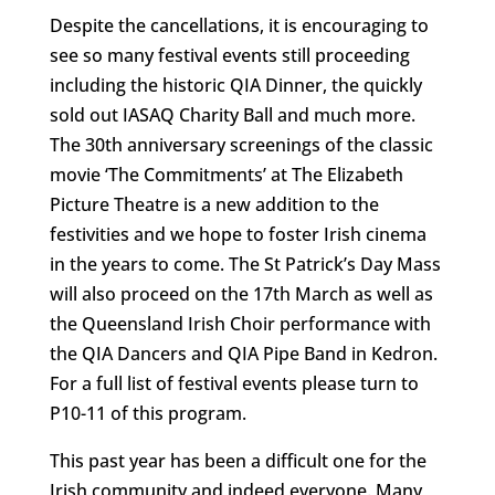
Despite the cancellations, it is encouraging to
see so many festival events still proceeding
including the historic QIA Dinner, the quickly
sold out IASAQ Charity Ball and much more.
The 30th anniversary screenings of the classic
movie ‘The Commitments’ at The Elizabeth
Picture Theatre is a new addition to the
festivities and we hope to foster Irish cinema
in the years to come. The St Patrick’s Day Mass
will also proceed on the 17th March as well as
the Queensland Irish Choir performance with
the QIA Dancers and QIA Pipe Band in Kedron.
For a full list of festival events please turn to
P10-11 of this program.
This past year has been a difficult one for the
Irish community and indeed everyone. Many