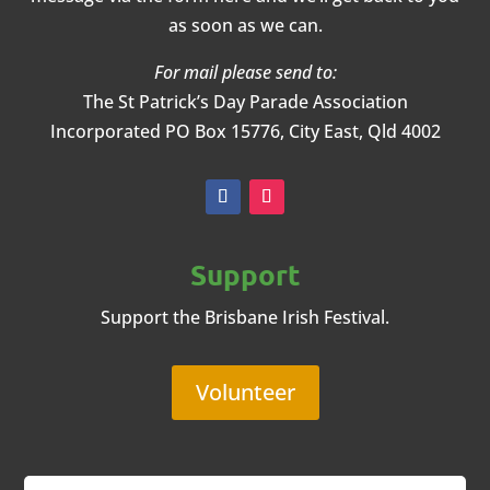
as soon as we can.
For mail please send to:
The St Patrick’s Day Parade Association
Incorporated
PO Box 15776, City East, Qld 4002
Support
Support the Brisbane Irish Festival.
Volunteer