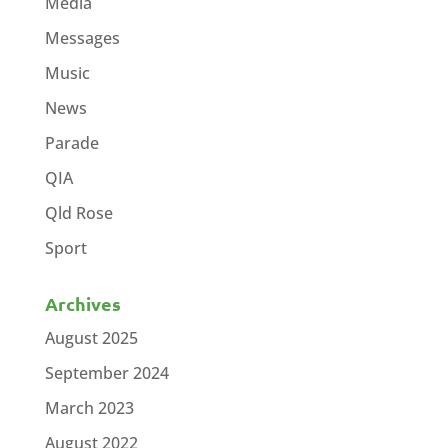
Media
Messages
Music
News
Parade
QIA
Qld Rose
Sport
Archives
August 2025
September 2024
March 2023
August 2022