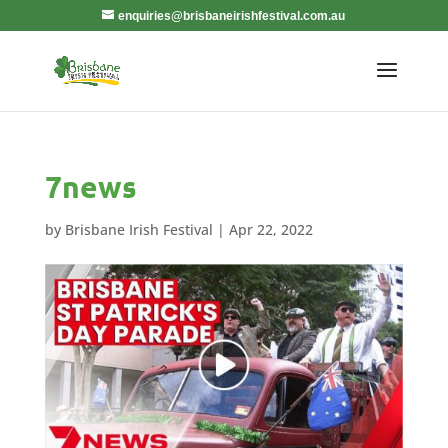
enquiries@brisbaneirishfestival.com.au
7news
by
Brisbane Irish Festival
|
Apr 22, 2022