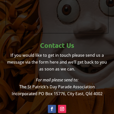
Contact Us
If you would like to get in touch please send us a
message via the form here and we’ll get back to you
as soon as we can.
For mail please send to:
The St Patrick’s Day Parade Association
Incorporated
PO Box 15776, City East, Qld 4002