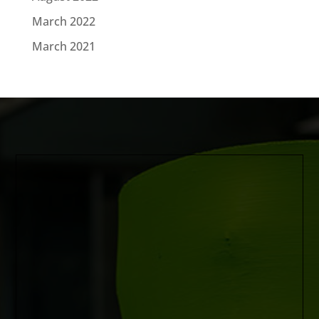
March 2022
March 2021