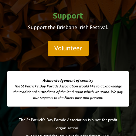
Support
Support the Brisbane Irish Festival.
Volunteer
Acknowledgement of country
The St Patrick’s Day Parade Association
would like to acknowledge
the traditional custodians of the land upon which we stand. We pay
our respects to the Elders past and present.
The
St Patrick’s Day Parade Association is a not-for-profit
organisation.
© The St Patrick’s Day Parade Association 2026