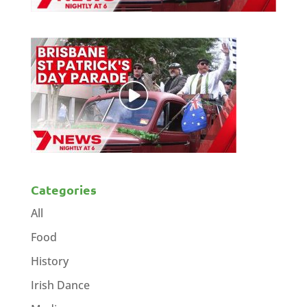
Categories
All
Food
History
Irish Dance