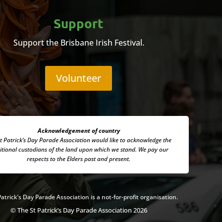
Support
Support the Brisbane Irish Festival.
Volunteer
Acknowledgement of country
t Patrick’s Day Parade Association
would like to acknowledge the
itional custodians of the land upon which we stand. We pay our
respects to the Elders past and present.
Patrick’s Day Parade Association is a not-for-profit organisation.
© The St Patrick’s Day Parade Association 2026