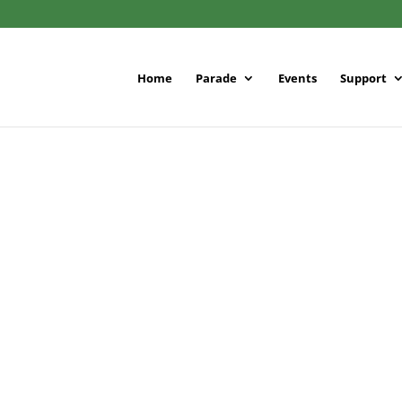
Home
Parade
Events
Support