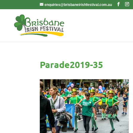
enquiries@brisbaneirishfestival.com.au
Parade2019-35