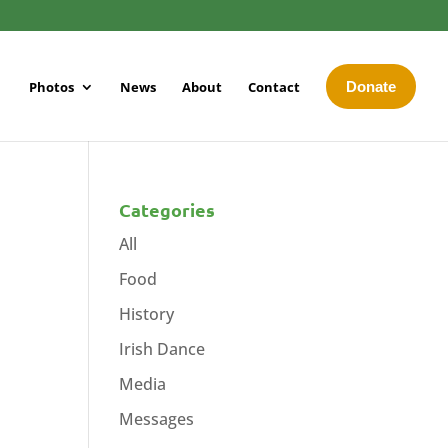
Photos
News
About
Contact
Donate
Categories
All
Food
History
Irish Dance
Media
Messages