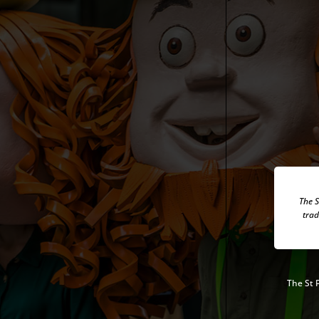
The S
trad
The
St 