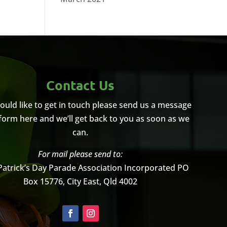
Contact Us
would like to get in touch please send us a message
 form here and we’ll get back to you as soon as we
can.
For mail please send to:
Patrick’s Day Parade Association Incorporated
PO
Box 15776, City East, Qld 4002