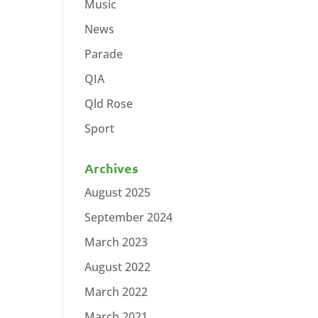
Music
News
Parade
QIA
Qld Rose
Sport
Archives
August 2025
September 2024
March 2023
August 2022
March 2022
March 2021