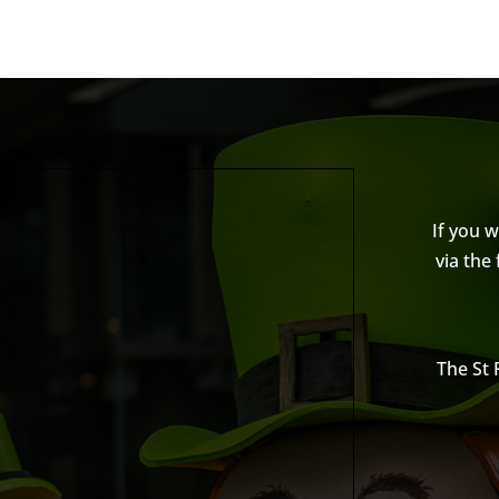
If you 
via the
The St 